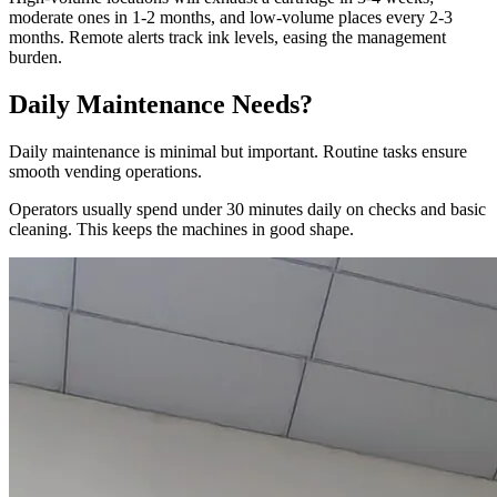
moderate ones in 1-2 months, and low-volume places every 2-3
months. Remote alerts track ink levels, easing the management
burden.
Daily Maintenance Needs?
Daily maintenance is minimal but important. Routine tasks ensure
smooth vending operations.
Operators usually spend under 30 minutes daily on checks and basic
cleaning. This keeps the machines in good shape.