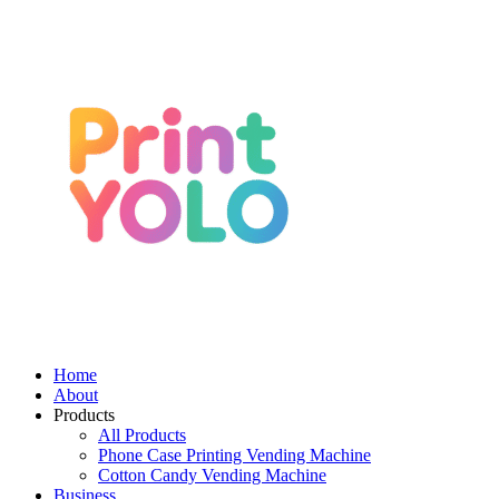
Home
About
Products
All Products
Phone Case Printing Vending Machine
Cotton Candy Vending Machine
Business