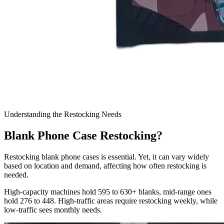
Understanding the Restocking Needs
Blank Phone Case Restocking?
Restocking blank phone cases is essential. Yet, it can vary widely
based on location and demand, affecting how often restocking is
needed.
High-capacity machines hold 595 to 630+ blanks, mid-range ones
hold 276 to 448. High-traffic areas require restocking weekly, while
low-traffic sees monthly needs.