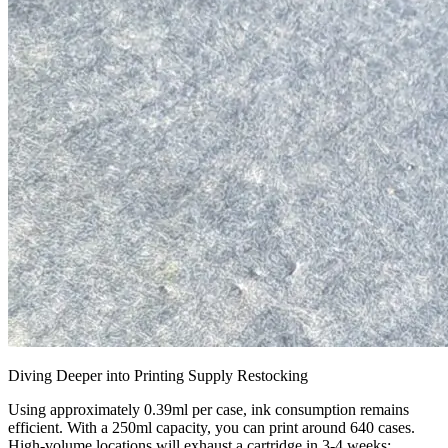
Diving Deeper into Printing Supply Restocking
Using approximately 0.39ml per case, ink consumption remains
efficient. With a 250ml capacity, you can print around 640 cases.
High-volume locations will exhaust a cartridge in 3-4 weeks;