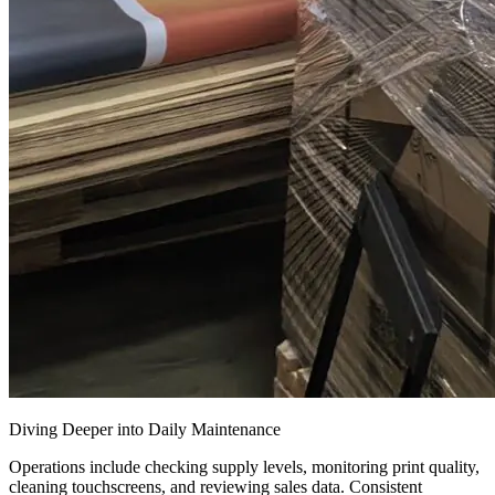
Diving Deeper into Daily Maintenance
Operations include checking supply levels, monitoring print quality,
cleaning touchscreens, and reviewing sales data. Consistent