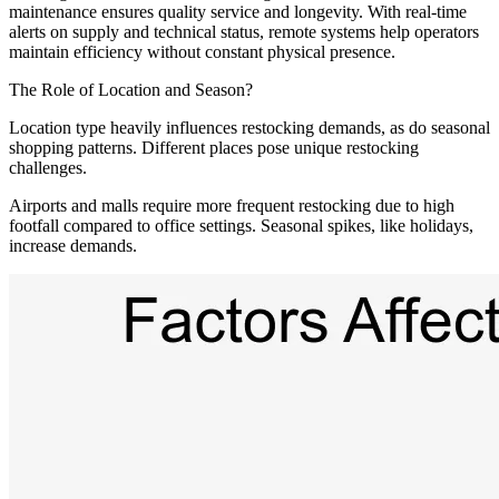
maintenance ensures quality service and longevity. With real-time
alerts on supply and technical status, remote systems help operators
maintain efficiency without constant physical presence.
The Role of Location and Season?
Location type heavily influences restocking demands, as do seasonal
shopping patterns. Different places pose unique restocking
challenges.
Airports and malls require more frequent restocking due to high
footfall compared to office settings. Seasonal spikes, like holidays,
increase demands.