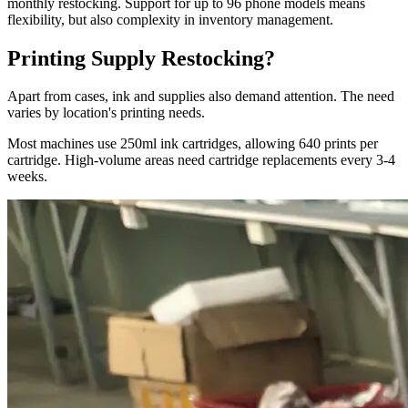
monthly restocking. Support for up to 96 phone models means
flexibility, but also complexity in inventory management.
Printing Supply Restocking?
Apart from cases, ink and supplies also demand attention. The need
varies by location's printing needs.
Most machines use 250ml ink cartridges, allowing 640 prints per
cartridge. High-volume areas need cartridge replacements every 3-4
weeks.