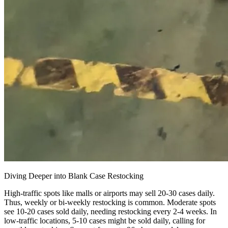
Diving Deeper into Blank Case Restocking
High-traffic spots like malls or airports may sell 20-30 cases daily.
Thus, weekly or bi-weekly restocking is common. Moderate spots
see 10-20 cases sold daily, needing restocking every 2-4 weeks. In
low-traffic locations, 5-10 cases might be sold daily, calling for