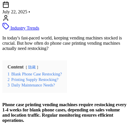
July 22, 2025
•
Industry Trends
In today's fast-paced world, keeping vending machines stocked is
crucial. But how often do phone case printing vending machines
actually need restocking?
Content
隐藏
1
Blank Phone Case Restocking?
2
Printing Supply Restocking?
3
Daily Maintenance Needs?
Phone case printing vending machines require restocking every
1-4 weeks for blank phone cases, depending on sales volume
and location traffic. Regular monitoring ensures efficient
operations.