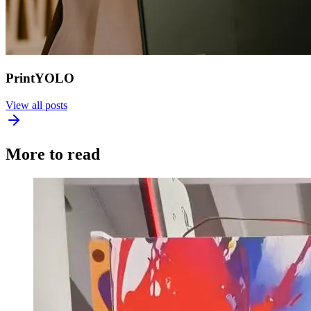
PrintYOLO
View all posts
More to read