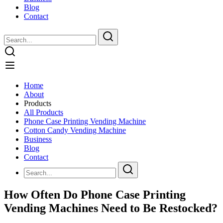
Blog
Contact
Home
About
Products
All Products
Phone Case Printing Vending Machine
Cotton Candy Vending Machine
Business
Blog
Contact
How Often Do Phone Case Printing
Vending Machines Need to Be Restocked?