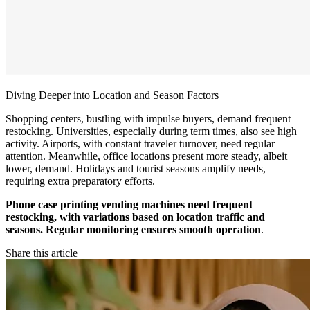
Diving Deeper into Location and Season Factors
Shopping centers, bustling with impulse buyers, demand frequent
restocking. Universities, especially during term times, also see high
activity. Airports, with constant traveler turnover, need regular
attention. Meanwhile, office locations present more steady, albeit
lower, demand. Holidays and tourist seasons amplify needs,
requiring extra preparatory efforts.
Phone case printing vending machines need frequent
restocking, with variations based on location traffic and
seasons. Regular monitoring ensures smooth operation
.
Share this article