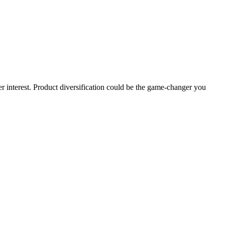
 interest. Product diversification could be the game-changer you