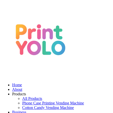
Home
About
Products
All Products
Phone Case Printing Vending Machine
Cotton Candy Vending Machine
Business