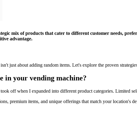
tegic mix of products that cater to different customer needs, pref
itive advantage.
 isn't just about adding random items. Let's explore the proven strategi
de in your vending machine?
ly took off when I expanded into different product categories. Limited se
ptions, premium items, and unique offerings that match your location's d