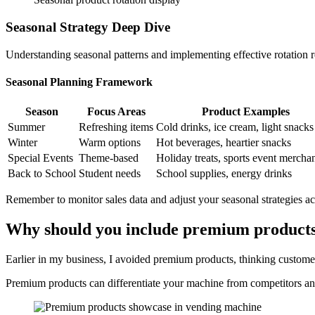
Seasonal Strategy Deep Dive
Understanding seasonal patterns and implementing effective rotation r
Seasonal Planning Framework
Season
Focus Areas
Product Examples
Summer
Refreshing items
Cold drinks, ice cream, light snacks
Winter
Warm options
Hot beverages, heartier snacks
Special Events
Theme-based
Holiday treats, sports event mercha
Back to School
Student needs
School supplies, energy drinks
Remember to monitor sales data and adjust your seasonal strategies ac
Why should you include premium products
Earlier in my business, I avoided premium products, thinking custome
Premium products can differentiate your machine from competitors and 