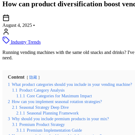
How can product diversification boost ven
August 4, 2025
•
Industry Trends
Running vending machines with the same old snacks and drinks? I've s
need.
Content
隐藏
1
What product categories should you include in your vending machine?
1.1
Product Category Analysis
1.1.1
Core Categories for Maximum Impact
2
How can you implement seasonal rotation strategies?
2.1
Seasonal Strategy Deep Dive
2.1.1
Seasonal Planning Framework
3
Why should you include premium products in your mix?
3.1
Premium Product Strategy
3.1.1
Premium Implementation Guide