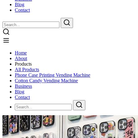
Blog
Contact
Home
About
Products
All Products
Phone Case Printing Vending Machine
Cotton Candy Vending Machine
Business
Blog
Contact