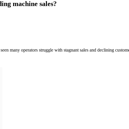
ding machine sales?
een many operators struggle with stagnant sales and declining customer