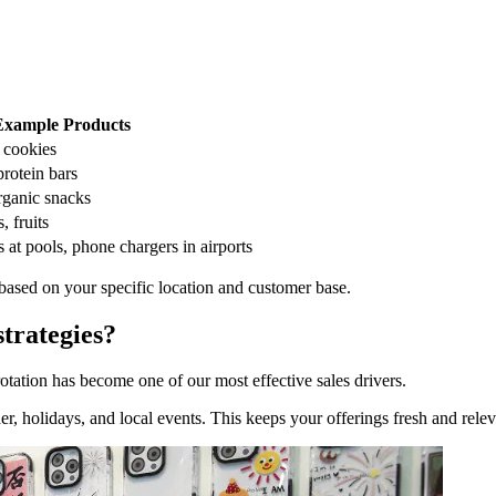
Example Products
 cookies
protein bars
rganic snacks
, fruits
t pools, phone chargers in airports
 based on your specific location and customer base.
trategies?
otation has become one of our most effective sales drivers.
, holidays, and local events. This keeps your offerings fresh and relev