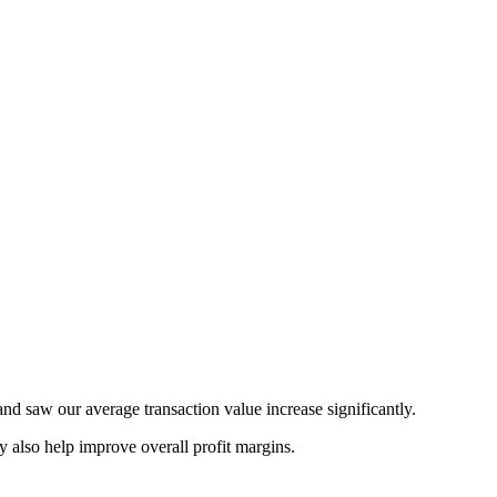
d saw our average transaction value increase significantly.
 also help improve overall profit margins.