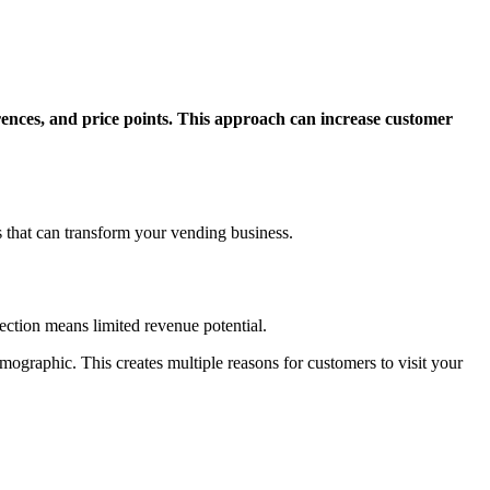
erences, and price points. This approach can increase customer
es that can transform your vending business.
lection means limited revenue potential.
emographic. This creates multiple reasons for customers to visit your