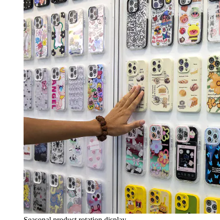
Seasonal product rotation display