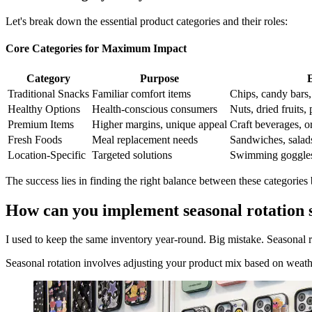
Let's break down the essential product categories and their roles:
Core Categories for Maximum Impact
Category
Purpose
Traditional Snacks
Familiar comfort items
Chips, candy bars,
Healthy Options
Health-conscious consumers
Nuts, dried fruits, 
Premium Items
Higher margins, unique appeal
Craft beverages, o
Fresh Foods
Meal replacement needs
Sandwiches, salads
Location-Specific
Targeted solutions
Swimming goggles a
The success lies in finding the right balance between these categories
How can you implement seasonal rotation s
I used to keep the same inventory year-round. Big mistake. Seasonal r
Seasonal rotation involves adjusting your product mix based on weather