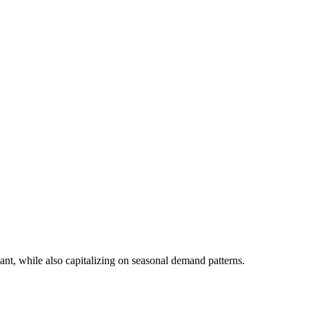
ant, while also capitalizing on seasonal demand patterns.