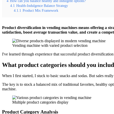
4
How can you balance healthy and indulgent options?
4.1
Health-Indulgence Balance Strategy
4.1.1
Product Mix Framework
Product diversification in vending machines means offering a stra
satisfaction, boost average transaction value, and create a compet
Vending machine with varied product selection
I've learned through experience that successful product diversification
What product categories should you inclu
When I first started, I stuck to basic snacks and sodas. But sales real
The key is to stock a balanced mix of traditional favorites, healthy o
machine.
Multiple product categories display
Product Category Analysis