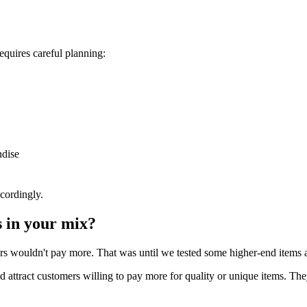
equires careful planning:
ndise
cordingly.
 in your mix?
rs wouldn't pay more. That was until we tested some higher-end items an
attract customers willing to pay more for quality or unique items. They