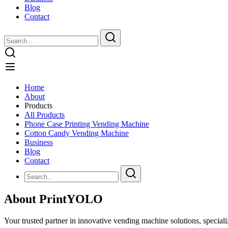
Blog
Contact
Home
About
Products
All Products
Phone Case Printing Vending Machine
Cotton Candy Vending Machine
Business
Blog
Contact
About PrintYOLO
Your trusted partner in innovative vending machine solutions, speciali