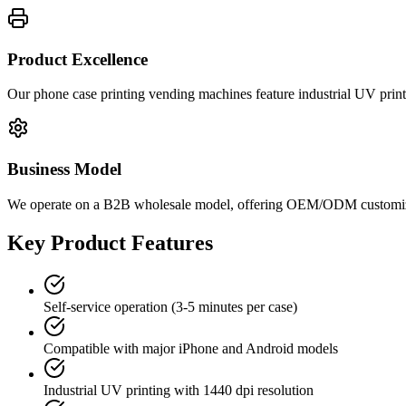
Product Excellence
Our phone case printing vending machines feature industrial UV prin
Business Model
We operate on a B2B wholesale model, offering OEM/ODM customization
Key Product Features
Self-service operation (3-5 minutes per case)
Compatible with major iPhone and Android models
Industrial UV printing with 1440 dpi resolution