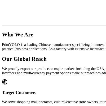
Who We Are
PrintYOLO is a leading Chinese manufacturer specializing in innovat
practical business applications. As a factory with extensive manufac
Our Global Reach
We proudly export our products to major markets including the USA, C
interfaces and multi-currency payment options make our machines adap
Target Customers
We serve shopping mall operators, cultural/creative store owners, touri