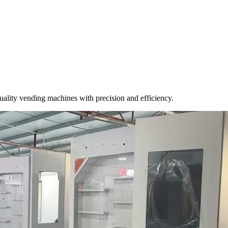
-quality vending machines with precision and efficiency.