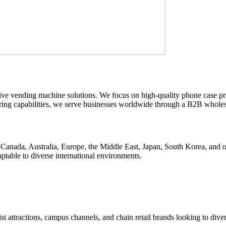
ive vending machine solutions. We focus on high-quality phone case p
turing capabilities, we serve businesses worldwide through a B2B whole
anada, Australia, Europe, the Middle East, Japan, South Korea, and oth
table to diverse international environments.
st attractions, campus channels, and chain retail brands looking to diver