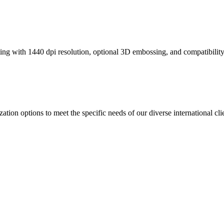
ting with 1440 dpi resolution, optional 3D embossing, and compatibili
 options to meet the specific needs of our diverse international clie