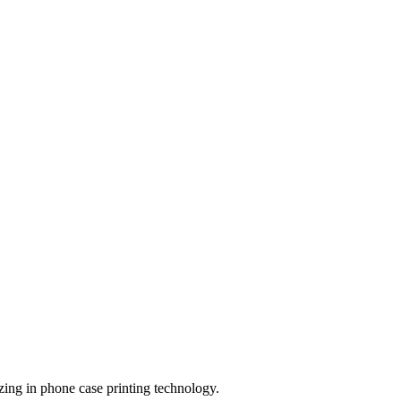
zing in phone case printing technology.