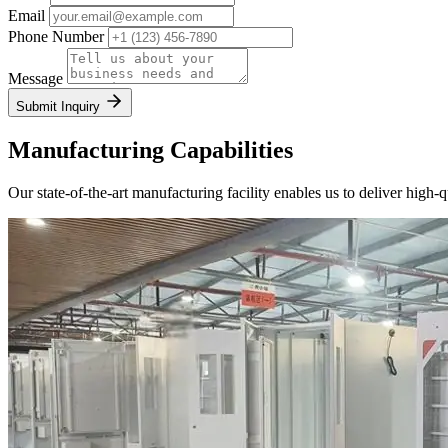
Email
Phone Number
Message
Submit Inquiry
Manufacturing Capabilities
Our state-of-the-art manufacturing facility enables us to deliver high