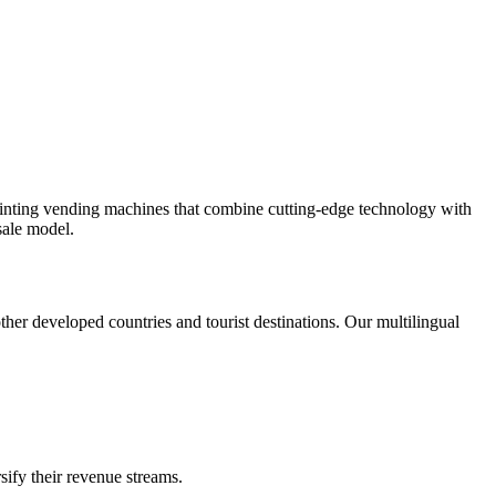
rinting vending machines that combine cutting-edge technology with
sale model.
er developed countries and tourist destinations. Our multilingual
sify their revenue streams.