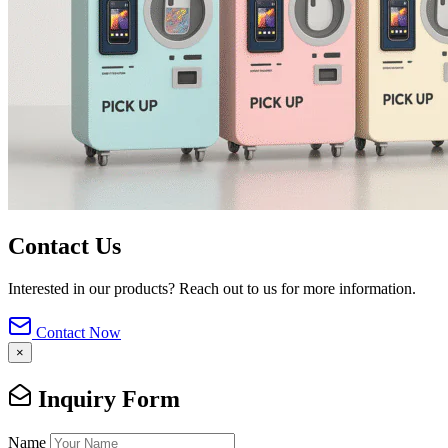
Contact Us
Interested in our products? Reach out to us for more information.
Contact Now
×
Inquiry Form
Name