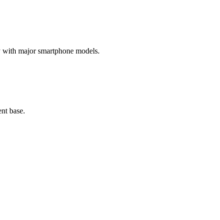
ty with major smartphone models.
nt base.