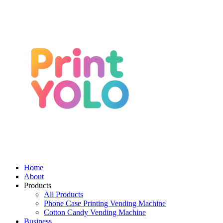
Home
About
Products
All Products
Phone Case Printing Vending Machine
Cotton Candy Vending Machine
Business