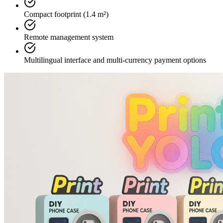
Compact footprint (1.4 m²)
Remote management system
Multilingual interface and multi-currency payment options