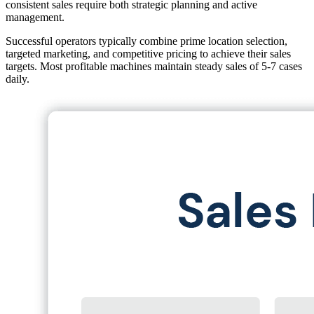
consistent sales require both strategic planning and active
management.
Successful operators typically combine prime location selection,
targeted marketing, and competitive pricing to achieve their sales
targets. Most profitable machines maintain steady sales of 5-7 cases
daily.