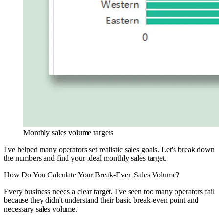
Monthly sales volume targets
I've helped many operators set realistic sales goals. Let's break down
the numbers and find your ideal monthly sales target.
How Do You Calculate Your Break-Even Sales Volume?
Every business needs a clear target. I've seen too many operators fail
because they didn't understand their basic break-even point and
necessary sales volume.