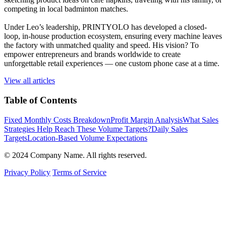
competing in local badminton matches.
Under Leo’s leadership, PRINTYOLO has developed a closed-
loop, in-house production ecosystem, ensuring every machine leaves
the factory with unmatched quality and speed. His vision? To
empower entrepreneurs and brands worldwide to create
unforgettable retail experiences — one custom phone case at a time.
View all articles
Table of Contents
Fixed Monthly Costs Breakdown
Profit Margin Analysis
What Sales
Strategies Help Reach These Volume Targets?
Daily Sales
Targets
Location-Based Volume Expectations
© 2024 Company Name. All rights reserved.
Privacy Policy
Terms of Service