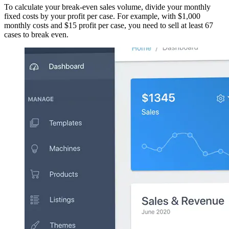
To calculate your break-even sales volume, divide your monthly
fixed costs by your profit per case. For example, with $1,000
monthly costs and $15 profit per case, you need to sell at least 67
cases to break even.