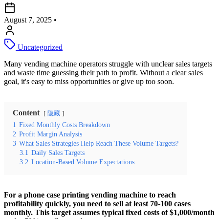
August 7, 2025
•
Uncategorized
Many vending machine operators struggle with unclear sales targets
and waste time guessing their path to profit. Without a clear sales
goal, it's easy to miss opportunities or give up too soon.
Content
隐藏
1
Fixed Monthly Costs Breakdown
2
Profit Margin Analysis
3
What Sales Strategies Help Reach These Volume Targets?
3.1
Daily Sales Targets
3.2
Location-Based Volume Expectations
For a phone case printing vending machine to reach
profitability quickly, you need to sell at least 70-100 cases
monthly. This target assumes typical fixed costs of $1,000/month