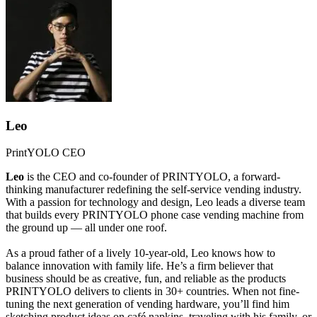
Leo
PrintYOLO CEO
Leo
is the CEO and co-founder of PRINTYOLO, a forward-
thinking manufacturer redefining the self-service vending industry.
With a passion for technology and design, Leo leads a diverse team
that builds every PRINTYOLO phone case vending machine from
the ground up — all under one roof.
As a proud father of a lively 10-year-old, Leo knows how to
balance innovation with family life. He’s a firm believer that
business should be as creative, fun, and reliable as the products
PRINTYOLO delivers to clients in 30+ countries. When not fine-
tuning the next generation of vending hardware, you’ll find him
sketching product ideas on café napkins, traveling with his family, or