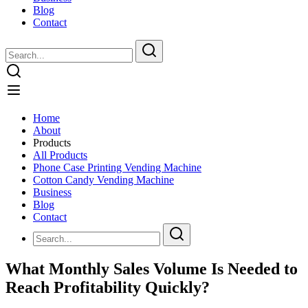
Blog
Contact
Home
About
Products
All Products
Phone Case Printing Vending Machine
Cotton Candy Vending Machine
Business
Blog
Contact
What Monthly Sales Volume Is Needed to
Reach Profitability Quickly?