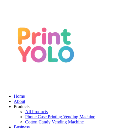
Home
About
Products
All Products
Phone Case Printing Vending Machine
Cotton Candy Vending Machine
Business