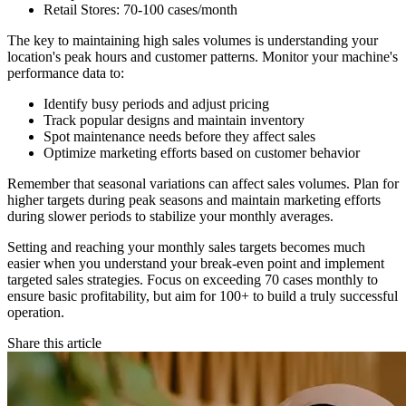
Retail Stores: 70-100 cases/month
The key to maintaining high sales volumes is understanding your
location's peak hours and customer patterns. Monitor your machine's
performance data to:
Identify busy periods and adjust pricing
Track popular designs and maintain inventory
Spot maintenance needs before they affect sales
Optimize marketing efforts based on customer behavior
Remember that seasonal variations can affect sales volumes. Plan for
higher targets during peak seasons and maintain marketing efforts
during slower periods to stabilize your monthly averages.
Setting and reaching your monthly sales targets becomes much
easier when you understand your break-even point and implement
targeted sales strategies. Focus on exceeding 70 cases monthly to
ensure basic profitability, but aim for 100+ to build a truly successful
operation.
Share this article