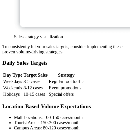
Sales strategy visualization
To consistently hit your sales targets, consider implementing these
proven volume-driving strategies:
Daily Sales Targets
Day Type
Target Sales
Strategy
Weekdays
3-5 cases
Regular foot traffic
Weekends
8-12 cases
Event promotions
Holidays
10-15 cases
Special offers
Location-Based Volume Expectations
Mall Locations: 100-150 cases/month
Tourist Areas: 150-200 cases/month
Campus Areas: 80-120 cases/month