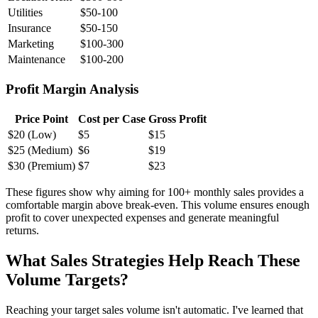
Utilities
$50-100
Insurance
$50-150
Marketing
$100-300
Maintenance
$100-200
Profit Margin Analysis
Price Point
Cost per Case
Gross Profit
$20 (Low)
$5
$15
$25 (Medium)
$6
$19
$30 (Premium)
$7
$23
These figures show why aiming for 100+ monthly sales provides a
comfortable margin above break-even. This volume ensures enough
profit to cover unexpected expenses and generate meaningful
returns.
What Sales Strategies Help Reach These
Volume Targets?
Reaching your target sales volume isn't automatic. I've learned that