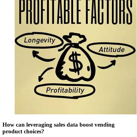
How can leveraging sales data boost vending
product choices?