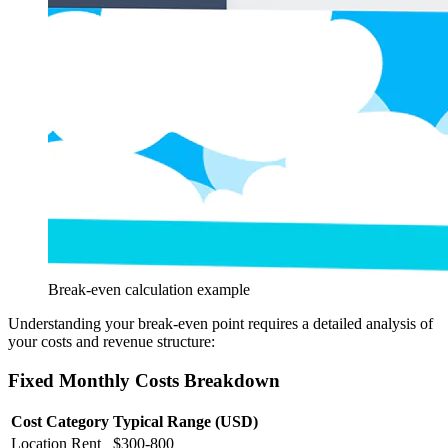
Break-even calculation example
Understanding your break-even point requires a detailed analysis of
your costs and revenue structure:
Fixed Monthly Costs Breakdown
Cost Category
Typical Range (USD)
Location Rent
$300-800