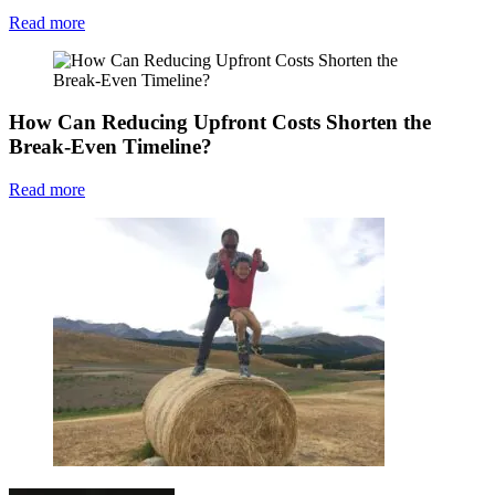
Read more
How Can Reducing Upfront Costs Shorten the
Break-Even Timeline?
Read more