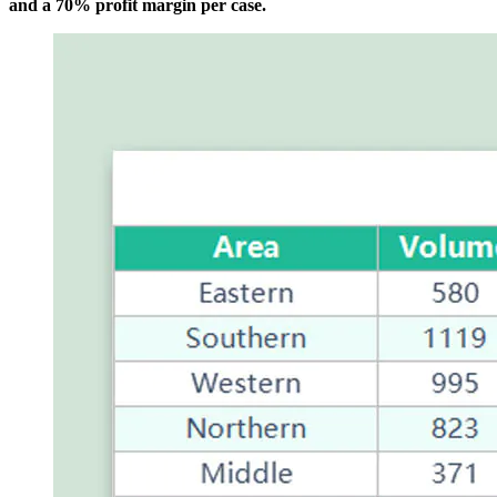
and a 70% profit margin per case.