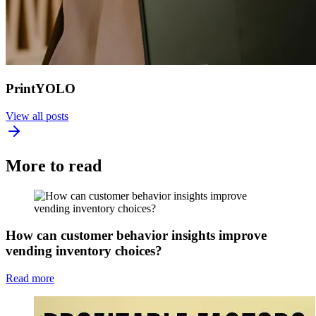
PrintYOLO
View all posts
More to read
How can customer behavior insights improve
vending inventory choices?
Read more